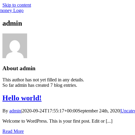
Skip to content
admin
About
admin
This author has not yet filled in any details.
So far admin has created 7 blog entries.
Hello world!
By
admin
|
2020-09-24T17:55:17+00:00
September 24th, 2020
|
Uncate
Welcome to WordPress. This is your first post. Edit or [...]
Read More