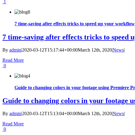
1
7 time-saving after effects tricks to speed up your workflow
7 time-saving after effects tricks to speed
By
admin
|
2020-03-12T15:17:44+00:00
March 12th, 2020
|
News
|
Read More
0
Guide to changing colors in your footage using Premiere P
Guide to changing colors in your footage 
By
admin
|
2020-03-12T15:13:04+00:00
March 12th, 2020
|
News
|
Read More
0