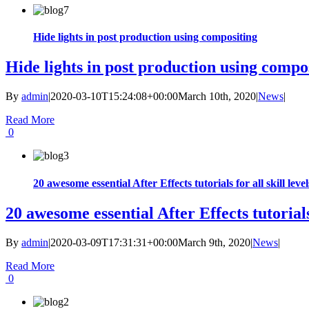
Hide lights in post production using compositing
Hide lights in post production using compo
By
admin
|
2020-03-10T15:24:08+00:00
March 10th, 2020
|
News
|
Read More
0
20 awesome essential After Effects tutorials for all skill level
20 awesome essential After Effects tutorials 
By
admin
|
2020-03-09T17:31:31+00:00
March 9th, 2020
|
News
|
Read More
0