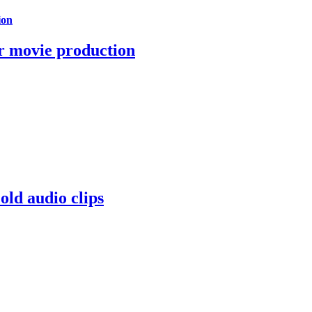
ion
r movie production
old audio clips