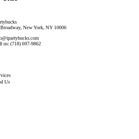
artybucks
 Broadway, New York, NY 10006
fo@ipartybucks.com
ll us: (718) 697-9862
rvices
nd Us