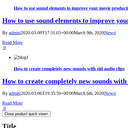
How to use sound elements to improve your movie product
How to use sound elements to improve you
By
admin
|
2020-03-09T17:31:03+00:00
March 9th, 2020
|
News
|
Read More
0
How to create completely new sounds with old audio clips
How to create completely new sounds with 
By
admin
|
2020-03-06T19:35:59+00:00
March 6th, 2020
|
News
|
Read More
0
Close product quick view
×
Title