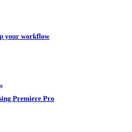
 up your workflow
ro
using Premiere Pro