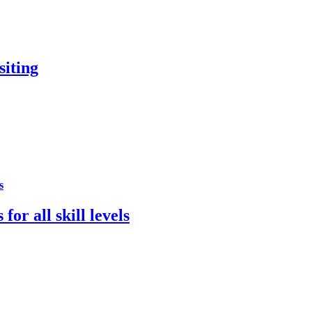
siting
s
for all skill levels